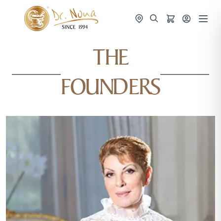
THE
FOUNDERS