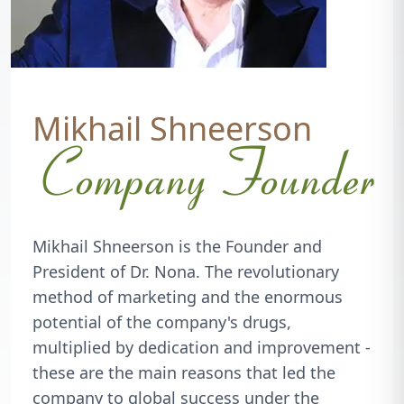
Mikhail Shneerson
Company Founder
Mikhail Shneerson is the Founder and
President of Dr. Nona. The revolutionary
method of marketing and the enormous
potential of the company's drugs,
multiplied by dedication and improvement -
these are the main reasons that led the
company to global success under the