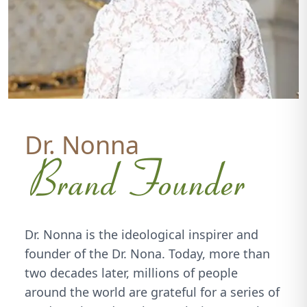
Dr. Nonna
Brand Founder
Dr. Nonna is the ideological inspirer and
founder of the Dr. Nona. Today, more than
two decades later, millions of people
around the world are grateful for a series of