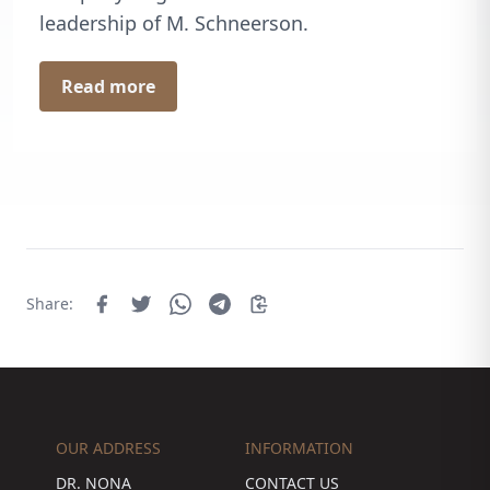
leadership of M. Schneerson.
Read more
Share:
OUR ADDRESS
INFORMATION
DR. NONA
CONTACT US