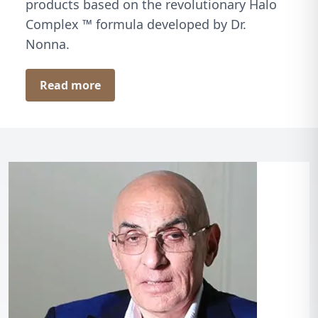
products based on the revolutionary Halo
Complex ™ formula developed by Dr.
Nonna.
Read more