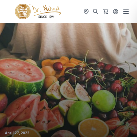
April 27, 2022