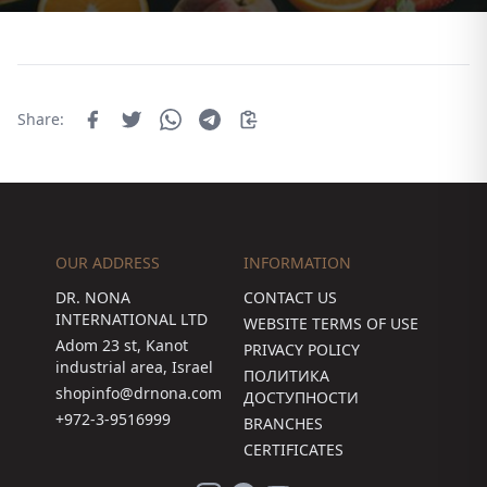
Share:
OUR ADDRESS
INFORMATION
DR. NONA
CONTACT US
INTERNATIONAL LTD
WEBSITE TERMS OF USE
Adom 23 st, Kanot
PRIVACY POLICY
industrial area, Israel
ПОЛИТИКА
shopinfo@drnona.com
ДОСТУПНОСТИ
+972-3-9516999
BRANCHES
CERTIFICATES