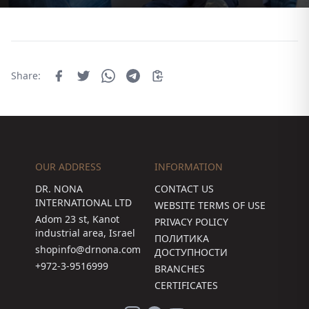
Share:
OUR ADDRESS
INFORMATION
DR. NONA
CONTACT US
INTERNATIONAL LTD
WEBSITE TERMS OF USE
Adom 23 st, Kanot
PRIVACY POLICY
industrial area, Israel
ПОЛИТИКА
shopinfo@drnona.com
ДОСТУПНОСТИ
+972-3-9516999
BRANCHES
CERTIFICATES