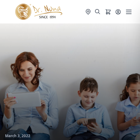
March 3, 2022