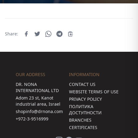
Share:
OUR ADDRESS
INFORMATION
DR. NONA
CONTACT US
INTERNATIONAL LTD
WEBSITE TERMS OF USE
Adom 23 st, Kanot
PRIVACY POLICY
industrial area, Israel
ПОЛИТИКА
shopinfo@drnona.com
ДОСТУПНОСТИ
+972-3-9516999
BRANCHES
CERTIFICATES