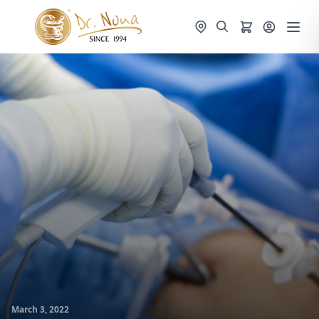
March 3, 2022