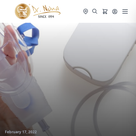
February 17, 2022