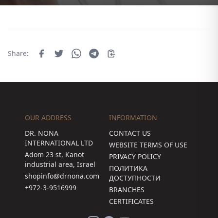
Share:
OUR ADDRESS
INFORMATION
DR. NONA
CONTACT US
INTERNATIONAL LTD
WEBSITE TERMS OF USE
Adom 23 st, Kanot
PRIVACY POLICY
industrial area, Israel
ПОЛИТИКА
shopinfo@drnona.com
ДОСТУПНОСТИ
+972-3-9516999
BRANCHES
CERTIFICATES