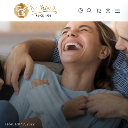
February 17, 2022