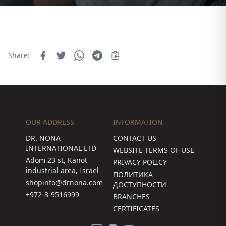
Share:
OUR ADDRESS
INFORMATION
DR. NONA
CONTACT US
INTERNATIONAL LTD
WEBSITE TERMS OF USE
Adom 23 st, Kanot
PRIVACY POLICY
industrial area, Israel
ПОЛИТИКА
shopinfo@drnona.com
ДОСТУПНОСТИ
+972-3-9516999
BRANCHES
CERTIFICATES