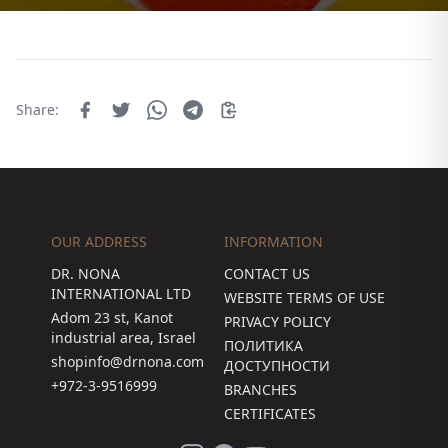
Share:
OUR ADDRESS
INFORMATION
DR. NONA
CONTACT US
INTERNATIONAL LTD
WEBSITE TERMS OF USE
Adom 23 st, Kanot
PRIVACY POLICY
industrial area, Israel
ПОЛИТИКА
shopinfo@drnona.com
ДОСТУПНОСТИ
+972-3-9516999
BRANCHES
CERTIFICATES