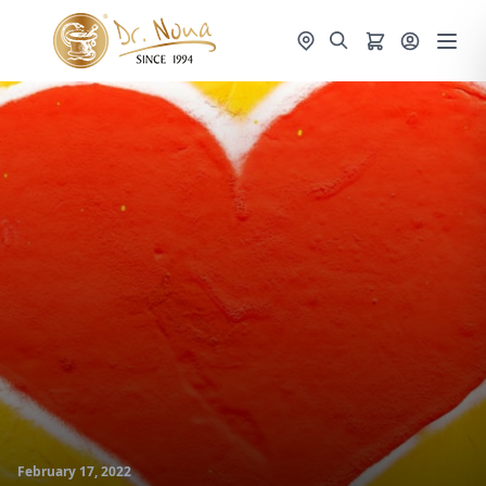
February 17, 2022