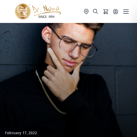
February 17, 2022