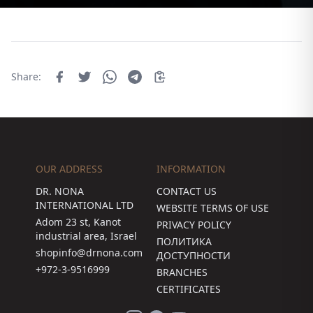
Share:
OUR ADDRESS
INFORMATION
DR. NONA
CONTACT US
INTERNATIONAL LTD
WEBSITE TERMS OF USE
Adom 23 st, Kanot
PRIVACY POLICY
industrial area, Israel
ПОЛИТИКА
shopinfo@drnona.com
ДОСТУПНОСТИ
+972-3-9516999
BRANCHES
CERTIFICATES