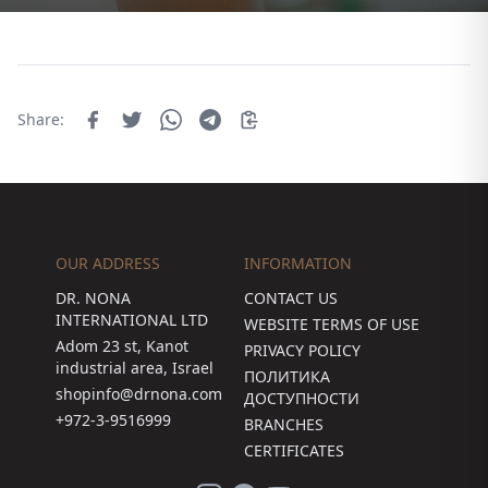
Share:
OUR ADDRESS
INFORMATION
DR. NONA
CONTACT US
INTERNATIONAL LTD
WEBSITE TERMS OF USE
Adom 23 st, Kanot
PRIVACY POLICY
industrial area, Israel
ПОЛИТИКА
shopinfo@drnona.com
ДОСТУПНОСТИ
+972-3-9516999
BRANCHES
CERTIFICATES