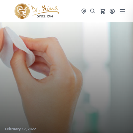
February 17, 2022