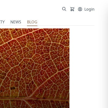
Login
TY
NEWS
BLOG