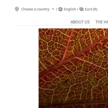
Choose a country
/
English
/
Euro (€)
ABOUT US
THE H