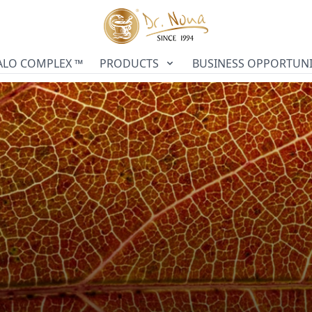
ALO COMPLEX ™
PRODUCTS
BUSINESS OPPORTUNI