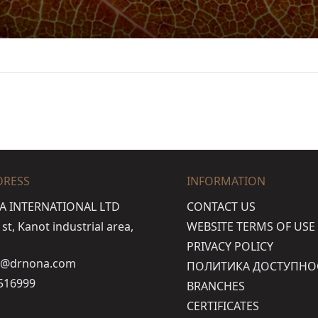
DRESS
INFORMATION
A INTERNATIONAL LTD
CONTACT US
t, Kanot industrial area,
WEBSITE TERMS OF USE
PRIVACY POLICY
o@drnona.com
ПОЛИТИКА ДОСТУПНО
516999
BRANCHES
CERTIFICATES