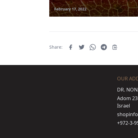
February 17, 2022
Share:
OUR AD
DR. NON
Adom 23 s
Israel
shopinf
+972-3-9