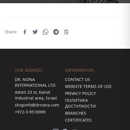
Share:
OUR ADDRESS
INFORMATION
DR. NONA
CONTACT US
INTERNATIONAL LTD
WEBSITE TERMS OF USE
Adom 23 st, Kanot
PRIVACY POLICY
industrial area, Israel
ПОЛИТИКА
shopinfo@drnona.com
ДОСТУПНОСТИ
+972-3-9516999
BRANCHES
CERTIFICATES