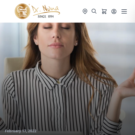
February 17, 2022