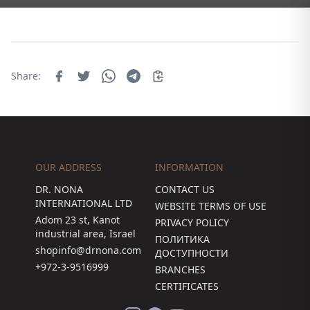
Share:
OUR ADDRESS
INFORMATION
DR. NONA
CONTACT US
INTERNATIONAL LTD
WEBSITE TERMS OF USE
Adom 23 st, Kanot
PRIVACY POLICY
industrial area, Israel
ПОЛИТИКА
shopinfo@drnona.com
ДОСТУПНОСТИ
+972-3-9516999
BRANCHES
CERTIFICATES