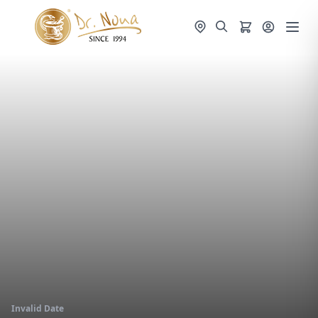
Invalid Date