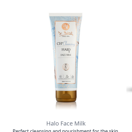
Halo Face Milk
Perfect cleansing and nourishment for the skin.