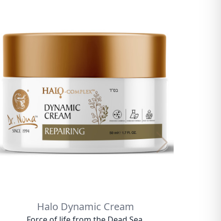
Halo Dynamic Cream
Force of life from the Dead Sea.