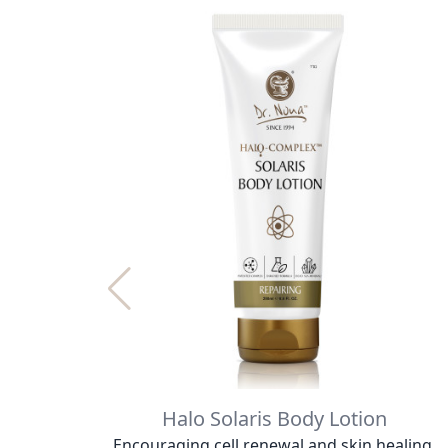
Halo Solaris Body Lotion
Encouraging cell renewal and skin healing.