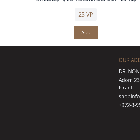
25 VP
Add
OUR AD
DR. NON
Adom 23 s
Israel
shopinf
+972-3-9