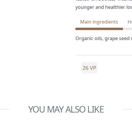
younger and healthier lo
Main ingredients
H
Organic oils, grape seed o
26 VP
YOU MAY ALSO LIKE