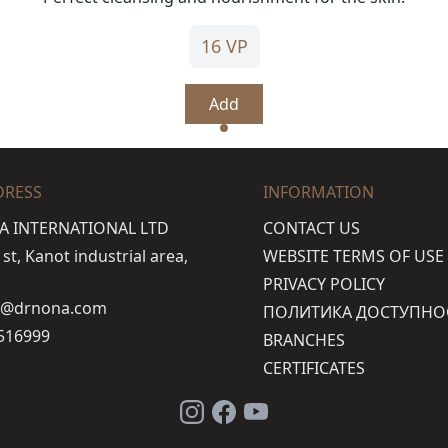
16 VP
Add
DRESS
INFORMATION
A INTERNATIONAL LTD
CONTACT US
t, Kanot industrial area,
WEBSITE TERMS OF USE
PRIVACY POLICY
o@drnona.com
ПОЛИТИКА ДОСТУПНО
516999
BRANCHES
CERTIFICATES