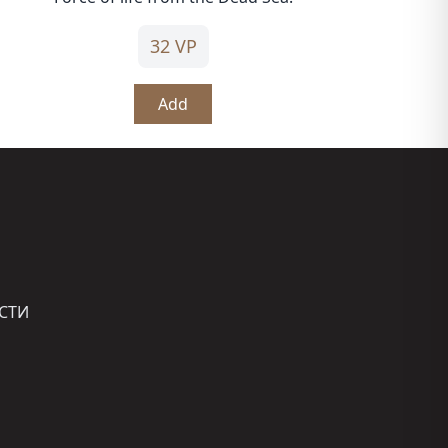
32 VP
Add
СТИ