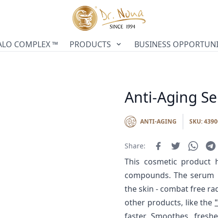
ALO COMPLEX ™
PRODUCTS
BUSINESS OPPORTUNI
Anti-Aging S
ANTI-AGING
SKU: 4390
Share:
This cosmetic product h
compounds. The serum he
the skin - combat free ra
other products, like the
faster. Smoothes, fresh