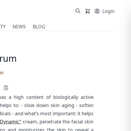
Login
TY
NEWS
BLOG
erum
01
as a high content of biologically active
lps to: - slow down skin aging - soften
dicals - and what’s most important: it helps
"Dynamic"
cream, penetrate the facial skin
ens and moisturizes the skin to reveal a