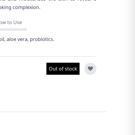
oking complexion.
ow to Use
il, aloe vera, probiotics.
Out of stock