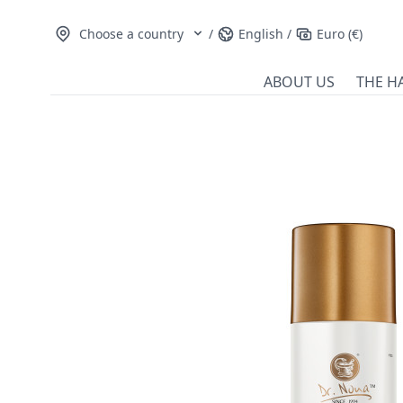
Choose a country
/
English
/
Euro (€)
ABOUT US
THE H