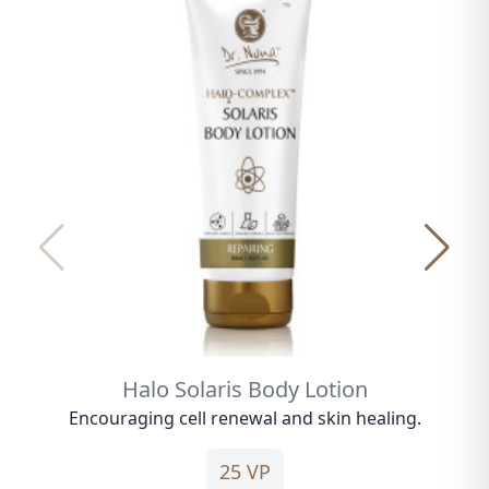
Halo Solaris Body Lotion
Encouraging cell renewal and skin healing.
25 VP