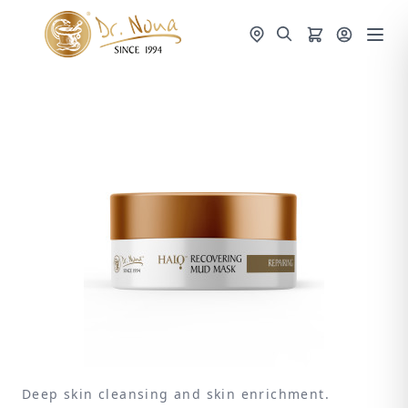
Deep skin cleansing and skin enrichment.