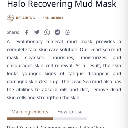
Halo Recovering Mud Mask
REPAIRING
SKU: 403001
Share:
A revolutionary mineral mud mask provides a
complete face skin care solution. Our Dead Sea mud
mask cleanses, nourishes, moisturizes and
encourages skin cell renewal. As a result, the skin
looks younger, signs of fatigue disappear and
damaged skin clears up. The Dead Sea mud also has
the abilities to absorb oils and dirt, remove dead
skin cells and strengthen the skin.
Main ingredients
How to Use
Dead Sea mud, Chamomile extract, Aloe Vera