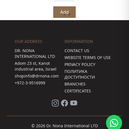
Add
OUR ADDRESS
INFORMATION
DR. NONA
CONTACT US
INTERNATIONAL LTD
WEBSITE TERMS OF USE
Adom 23 st, Kanot
PRIVACY POLICY
industrial area, Israel
ПОЛИТИКА
shopinfo@drnona.com
ДОСТУПНОСТИ
+972-3-9516999
BRANCHES
CERTIFICATES
© 2026 Dr. Nona International LTD