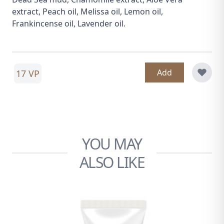
extract, Peach oil, Melissa oil, Lemon oil,
Frankincense oil, Lavender oil.
Add
17 VP
YOU MAY
ALSO LIKE