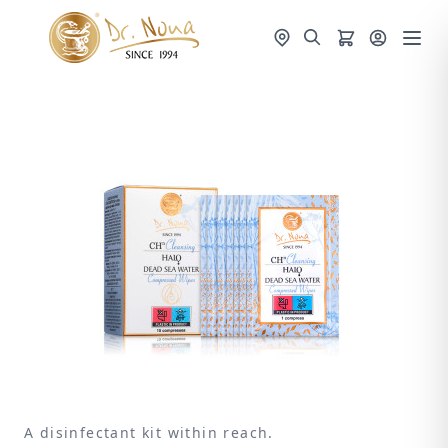
A disinfectant kit within reach.