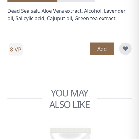
Dead Sea salt, Aloe Vera extract, Alcohol, Lavender
oil, Salicylic acid, Cajuput oil, Green tea extract.
Add
8 VP
YOU MAY
ALSO LIKE