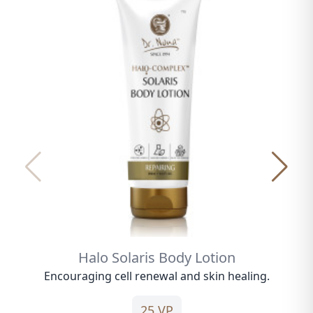
Halo Solaris Body Lotion
Encouraging cell renewal and skin healing.
25 VP