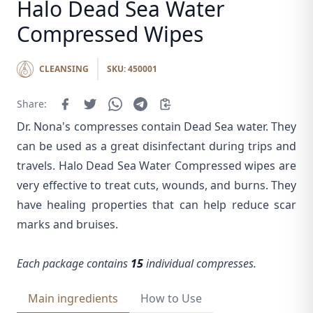
Halo Dead Sea Water
Compressed Wipes
CLEANSING
SKU: 450001
Share:
Dr. Nona's compresses contain Dead Sea water. They
can be used as a great disinfectant during trips and
travels. Halo Dead Sea Water Compressed wipes are
very effective to treat cuts, wounds, and burns. They
have healing properties that can help reduce scar
marks and bruises.
Each package contains
15
individual compresses.
Main ingredients
How to Use