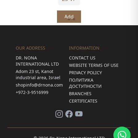
Add
OUR ADDRESS
INFORMATION
DR. NONA
CONTACT US
INTERNATIONAL LTD
WEBSITE TERMS OF USE
Adom 23 st, Kanot
PRIVACY POLICY
industrial area, Israel
ПОЛИТИКА
shopinfo@drnona.com
ДОСТУПНОСТИ
+972-3-9516999
BRANCHES
CERTIFICATES