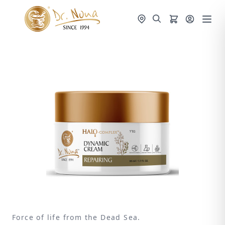
Force of life from the Dead Sea.