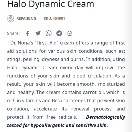
Halo Dynamic Cream
REPAIRING
SKU: 404001
Share:
Dr. Nona's “First- Aid” cream offers a range of first
aid solutions for various skin conditions, such as:
stings, peeling, dryness and burns. In addition, using
Halo Dynamic Cream every day will improve the
functions of your skin and blood circulation. As a
result, your skin will become smooth, moisturized
and healthy. The cream contains carrot oil, which is
rich in vitamins and Beta-carotenes that prevent skin
oxidation, accelerate its renewal process and
protect it from free radicals.
Dermatologically
tested for hypoallergenic and sensitive skin.