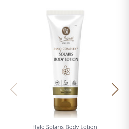
Halo Solaris Body Lotion