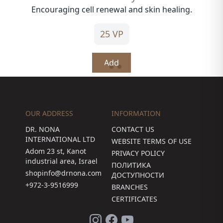
Encouraging cell renewal and skin healing.
25 VP
Add
OUR ADDRESS
INFORMATION
DR. NONA
CONTACT US
INTERNATIONAL LTD
WEBSITE TERMS OF USE
Adom 23 st, Kanot
PRIVACY POLICY
industrial area, Israel
ПОЛИТИКА
shopinfo@drnona.com
ДОСТУПНОСТИ
+972-3-9516999
BRANCHES
CERTIFICATES