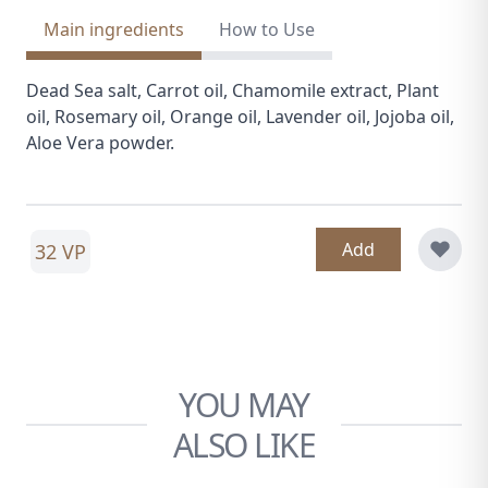
Main ingredients
How to Use
Dead Sea salt, Carrot oil, Chamomile extract, Plant
oil, Rosemary oil, Orange oil, Lavender oil, Jojoba oil,
Aloe Vera powder.
Add
32 VP
YOU MAY
ALSO LIKE