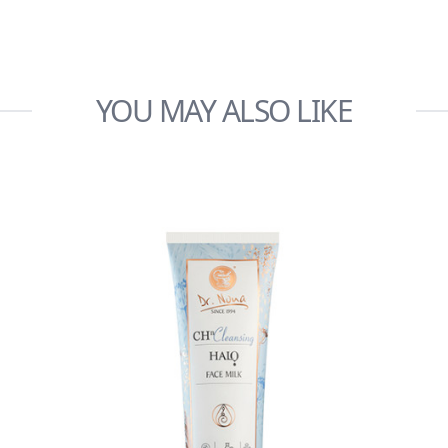
YOU MAY ALSO LIKE