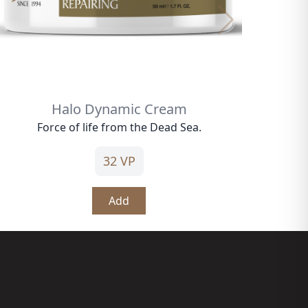
Halo Dynamic Cream
Force of life from the Dead Sea.
32 VP
Add