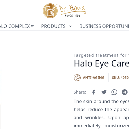
ALO COMPLEX ™
PRODUCTS
BUSINESS OPPORTUNI
Targeted treatment for 
Halo Eye Car
ANTI-AGING
SKU: 4050
Share:
The skin around the eyes
helps reduce the appeara
and wrinkles. Upon app
immediately moisturize