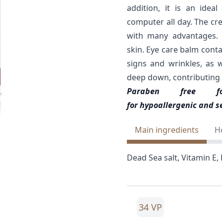
addition, it is an ide
computer all day. The crea
with many advantages. 
skin. Eye care balm conta
signs and wrinkles, as 
deep down, contributing to
Paraben free 
for hypoallergenic and se
Main ingredients
H
Dead Sea salt, Vitamin E, R
34 VP