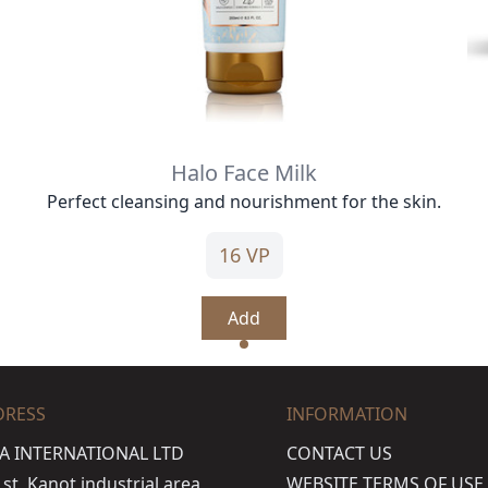
Halo Face Milk
Perfect cleansing and nourishment for the skin.
16 VP
Add
DRESS
INFORMATION
A INTERNATIONAL LTD
CONTACT US
t, Kanot industrial area,
WEBSITE TERMS OF USE