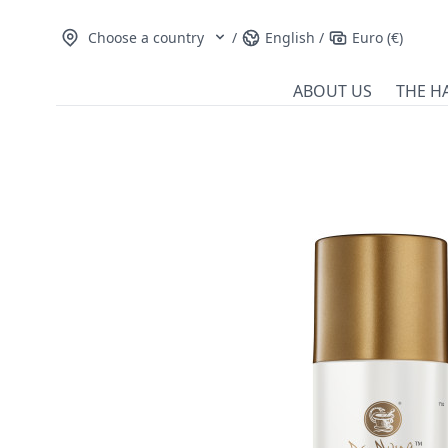
Choose a country
/
English
/
Euro (€)
ABOUT US
THE H