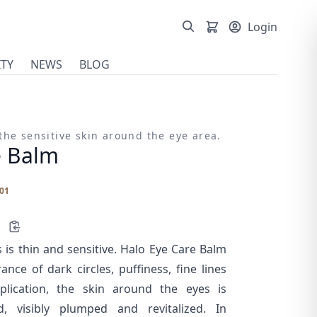
Login
TY
NEWS
BLOG
the sensitive skin around the eye area.
e Balm
01
 is thin and sensitive. Halo Eye Care Balm
nce of dark circles, puffiness, fine lines
lication, the skin around the eyes is
d, visibly plumped and revitalized. In