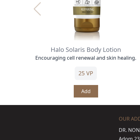
Halo Solaris Body Lotion
Encouraging cell renewal and skin healing.
25 VP
Add
OUR AD
DR. NON
Adom 23 s