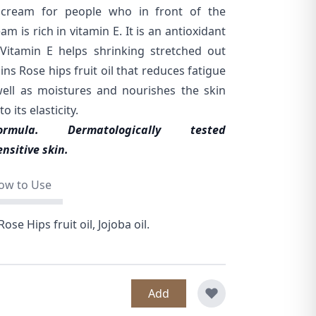
al cream for people who in front of the
m is rich in vitamin E. It is an antioxidant
Vitamin E helps shrinking stretched out
ins Rose hips fruit oil that reduces fatigue
well as moistures and nourishes the skin
 its elasticity.
formula.
Dermatologically tested
nsitive skin.
ow to Use
ose Hips fruit oil, Jojoba oil.
Add