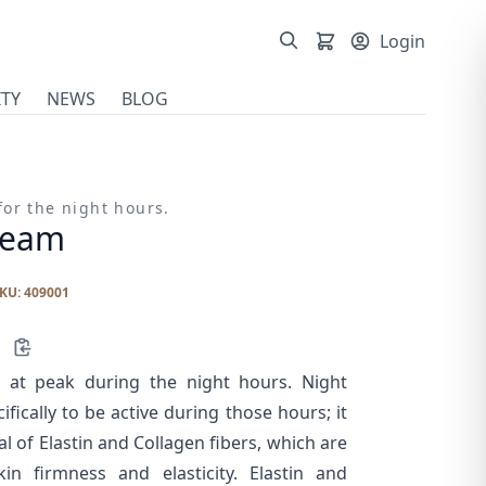
Login
TY
NEWS
BLOG
or the night hours.
ream
KU: 409001
is at peak during the night hours. Night
fically to be active during those hours; it
l of Elastin and Collagen fibers, which are
in firmness and elasticity. Elastin and