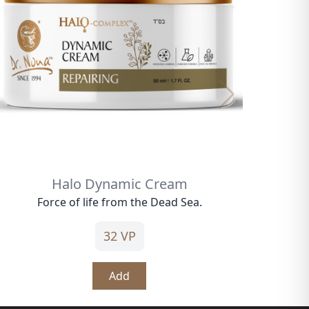
Halo Dynamic Cream
Force of life from the Dead Sea.
32 VP
Add