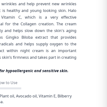
g wrinkles and help prevent new wrinkles
 is healthy and young looking skin. Halo
Vitamin C, which is a very effective
ial for the Collagen creation. The cream
lity and helps slow down the skin's aging
ins Gingko Biloba extract that provides
 radicals and helps supply oxygen to the
tract within night cream is an important
 skin’s firmness and takes part in creating
for hypoallergenic and sensitive skin.
ow to Use
Plant oil, Avocado oil, Vitamin E, Bilberry
ba.