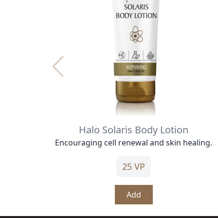
Halo Solaris Body Lotion
Encouraging cell renewal and skin healing.
25 VP
Add