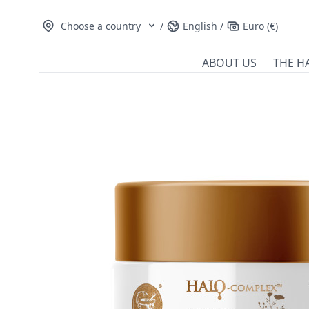
Choose a country
/
English
/
Euro (€)
ABOUT US
THE H