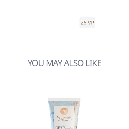
26 VP
YOU MAY ALSO LIKE