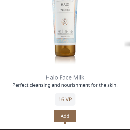
Halo Face Milk
Perfect cleansing and nourishment for the skin.
16 VP
Add