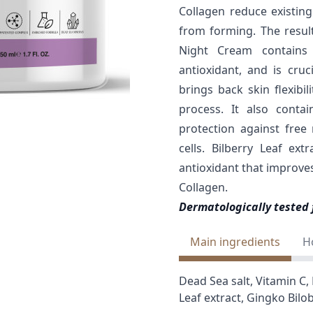
Collagen reduce existin
from forming. The result
Night Cream contains 
antioxidant, and is cruc
brings back skin flexibi
process. It also conta
protection against free
cells. Bilberry Leaf ex
antioxidant that improves
Collagen.
Dermatologically tested 
Main ingredients
H
Dead Sea salt, Vitamin C, 
Leaf extract, Gingko Bilo