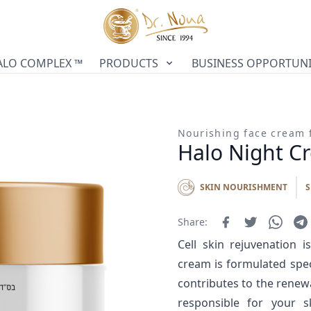
ALO COMPLEX ™
PRODUCTS
BUSINESS OPPORTUNI
Nourishing face cream f
Halo Night C
SKIN NOURISHMENT
S
Share:
Cell skin rejuvenation 
cream is formulated speci
contributes to the renewa
responsible for your sk