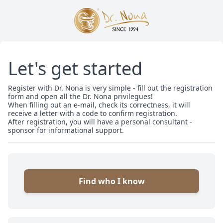
Let's get started
Register with Dr. Nona is very simple - fill out the registration
form and open all the Dr. Nona privilegues!
When filling out an e-mail, check its correctness, it will
receive a letter with a code to confirm registration.
After registration, you will have a personal consultant -
sponsor for informational support.
Find who I know