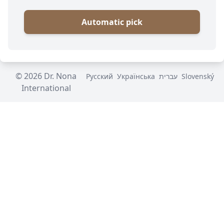
Automatic pick
© 2026 Dr. Nona
Русский
Українська
עברית
Slovenský
International