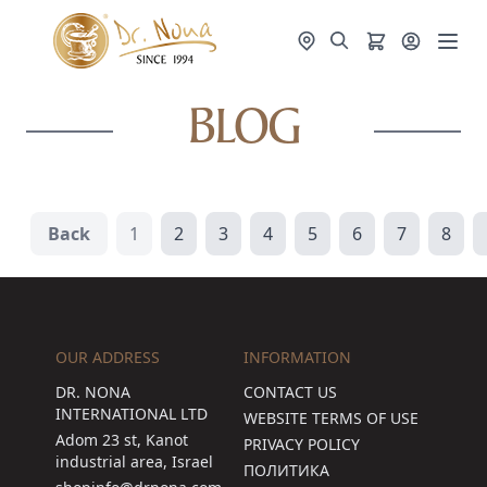
BLOG
Back
1
2
3
4
5
6
7
8
OUR ADDRESS
INFORMATION
DR. NONA
CONTACT US
INTERNATIONAL LTD
WEBSITE TERMS OF USE
Adom 23 st, Kanot
PRIVACY POLICY
industrial area, Israel
ПОЛИТИКА