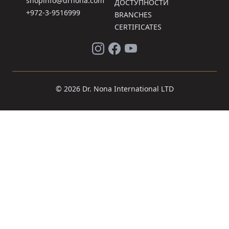
shopinfo@drnona.com
ДОСТУПНОСТИ
+972-3-9516999
BRANCHES
CERTIFICATES
© 2026 Dr. Nona International LTD