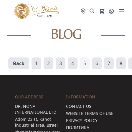
BLOG
Back
1
2
3
4
5
6
7
8
OUR ADDRESS
INFORMATION
DR. NONA
CONTACT US
INTERNATIONAL LTD
WEBSITE TERMS OF USE
Adom 23 st, Kanot
PRIVACY POLICY
industrial area, Israel
ПОЛИТИКА