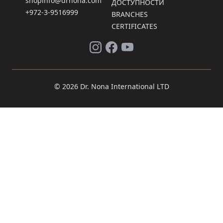
shopinfo@drnona.com
ДОСТУПНОСТИ
+972-3-9516999
BRANCHES
CERTIFICATES
© 2026 Dr. Nona International LTD